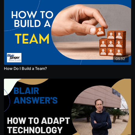
05:32
How Do I Build a Team?