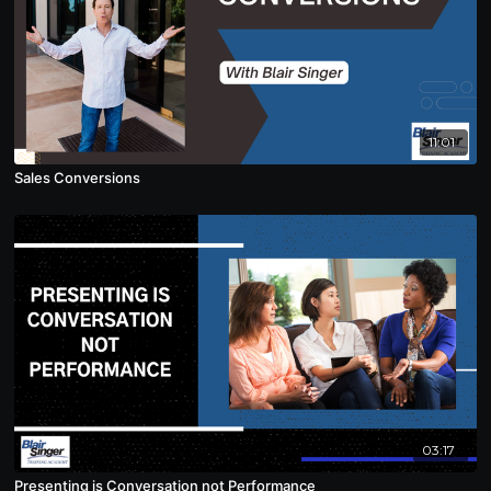
11:01
Sales Conversions
03:17
Presenting is Conversation not Performance