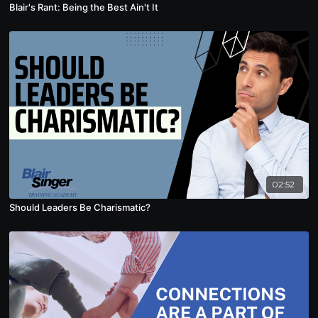
Blair's Rant: Being the Best Ain't It
02:52
Should Leaders Be Charismatic?