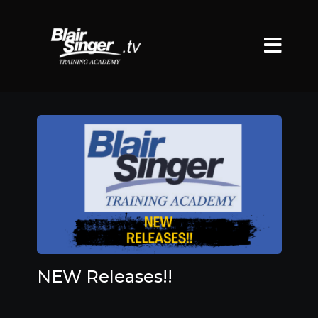
NEW Releases!!