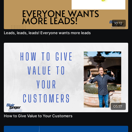
10:12
Leads, leads, leads! Everyone wants more leads
05:57
How to Give Value to Your Customers