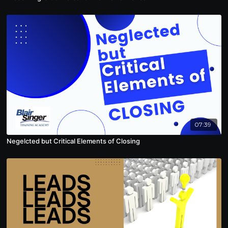
07:39
Negelcted but Critical Elements of Closing