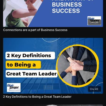
04:09
Connections are a part of Business Success
04:49
2 Key Definitions to Being a Great Team Leader