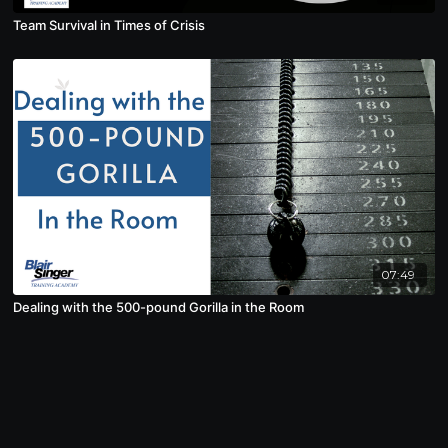
Team Survival in Times of Crisis
07:49
Dealing with the 500-pound Gorilla in the Room