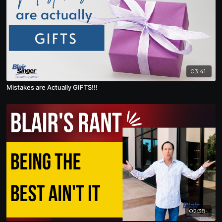
03:41
Mistakes are Actually GIFTS!!!
02:38