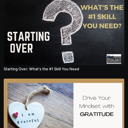
09:39
Starting Over: What's the #1 Skill You Need