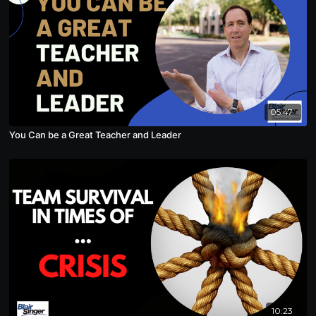
05:47
You Can be a Great Teacher and Leader
10:23