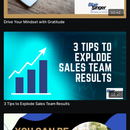
02:42
Drive Your Mindset with Gratitude
03:47
3 Tips to Explode Sales Team Results