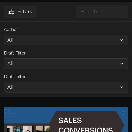
Filters
Author
Draft Filter
Draft Filter