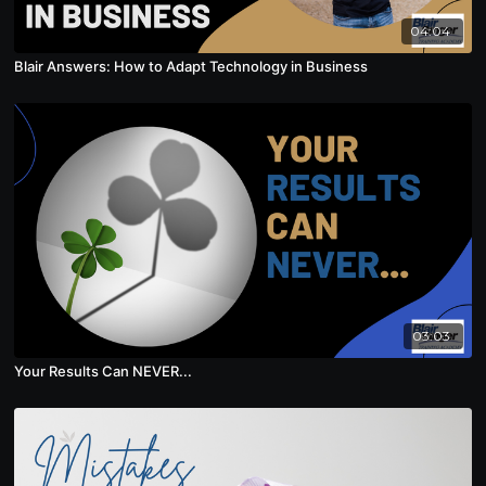
04:04
Blair Answers: How to Adapt Technology in Business
03:03
Your Results Can NEVER...