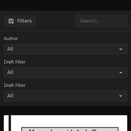
Filters
Author
Draft Filter
Draft Filter