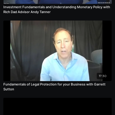
Investment Fundamentals and Understanding Monetary Policy with
Rich Dad Advisor Andy Tanner
17:30
Fundamentals of Legal Protection for your Business with Garrett
Sutton