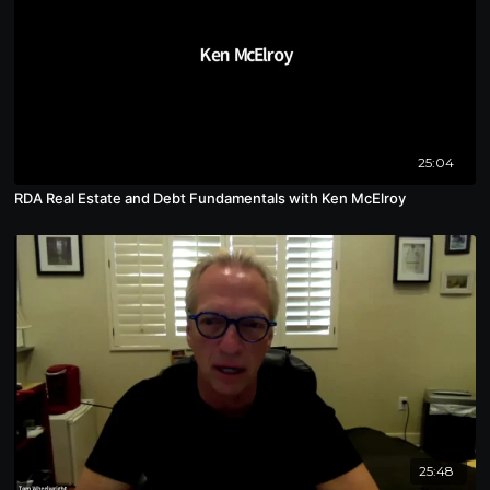
25:04
RDA Real Estate and Debt Fundamentals with Ken McElroy
25:48