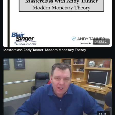
01:53:32
Masterclass Andy Tanner: Modern Monetary Theory
38:18