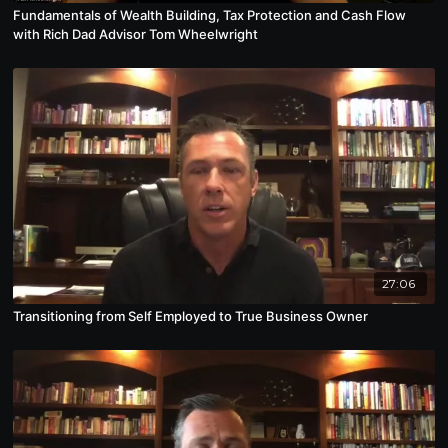
Fundamentals of Wealth Building, Tax Protection and Cash Flow
with Rich Dad Advisor Tom Wheelwright
27:06
Transitioning from Self Employed to True Business Owner