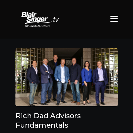
Rich Dad Advisors
Fundamentals