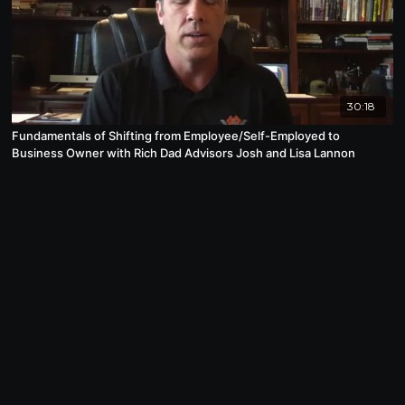
30:18
Fundamentals of Shifting from Employee/Self-Employed to
Business Owner with Rich Dad Advisors Josh and Lisa Lannon