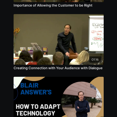
Importance of Allowing the Customer to be Right
01:16
Creating Connection with Your Audience with Dialogue