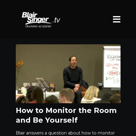
How to Monitor the Room
and Be Yourself
Blair answers a question about how to monitor