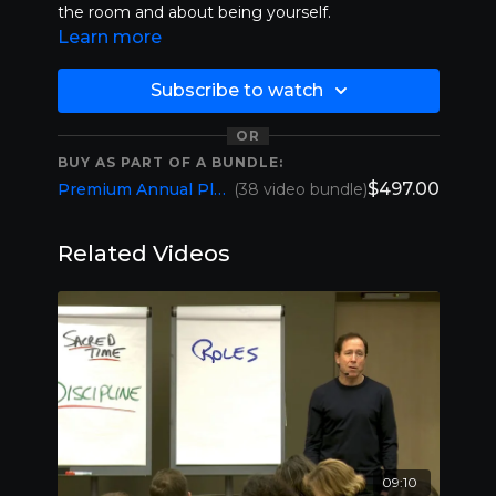
the room and about being yourself.
Learn more
Subscribe to watch
OR
BUY AS PART OF A BUNDLE:
$497.00
Premium Annual Plan (1 YR Membership)
(38 video bundle)
Related Videos
09:10