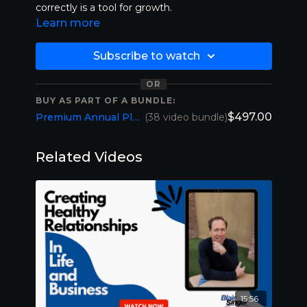
correctly is a tool for growth.
Learn more
Subscribe to watch
OR
BUY AS PART OF A BUNDLE:
$497.00
Premium Annual Plan (1 YR Membership)
(38 video bundle)
Related Videos
15:56