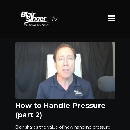
How to Handle Pressure
(part 2)
Blair shares the value of how handling pressure