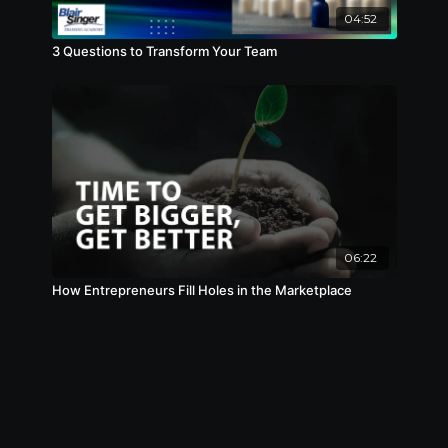
04:52
3 Questions to Transform Your Team
06:22
How Entrepreneurs Fill Holes in the Marketplace