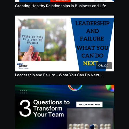
Creating Healthy Relationships in Business and Life
08:09
Leadership and Failure - What You Can Do Next...